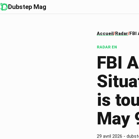
Dubstep Mag
Accueil
Radar
FBI 
RADAR
EN
FBI 
Situ
is to
May 
29 avril 2026
-
dubst