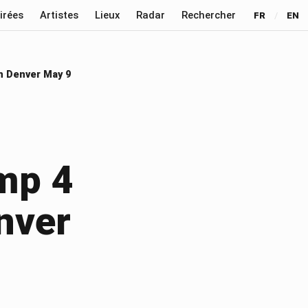
irées
Artistes
Lieux
Radar
Rechercher
FR
/
EN
n Denver May 9
mp 4
nver