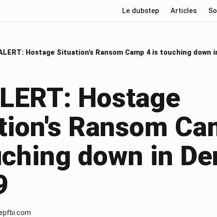
Le dubstep
Articles
So
ALERT: Hostage Situation's Ransom Camp 4 is touching down i
ALERT: Hostage
ation's Ransom Ca
uching down in De
9
epfbi.com