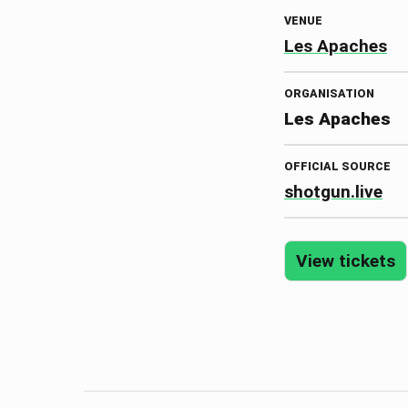
VENUE
Les Apaches
ORGANISATION
Les Apaches
OFFICIAL SOURCE
shotgun.live
View tickets