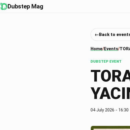
Dubstep Mag
Back to event
Home
Events
TORA
DUBSTEP EVENT
TORA
YACI
04 July 2026
- 16:30