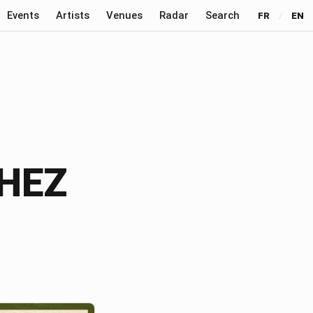
Events
Artists
Venues
Radar
Search
FR
/
EN
CHEZ