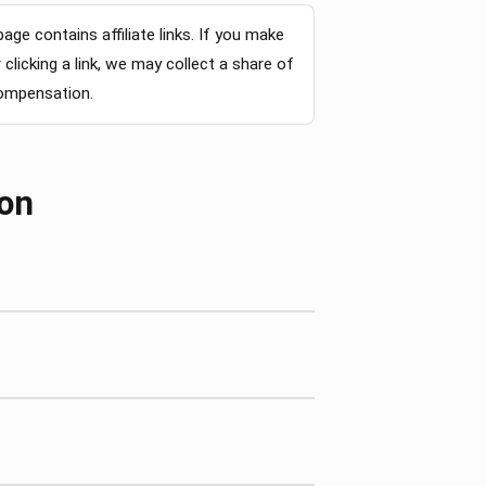
page contains affiliate links. If you make
clicking a link, we may collect a share of
compensation.
ion