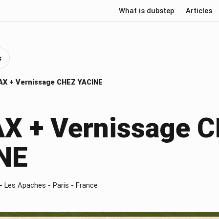
What is dubstep
Articles
s
X + Vernissage CHEZ YACINE
X + Vernissage 
NE
- Les Apaches - Paris - France