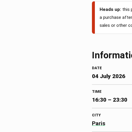
Heads up:
this 
a purchase after 
sales or other 
Informat
DATE
04 July 2026
TIME
16:30 – 23:30
CITY
Paris