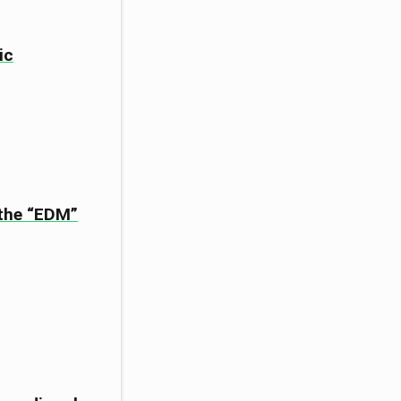
ic
 the “EDM”