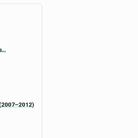
ts…
n (2007–2012)