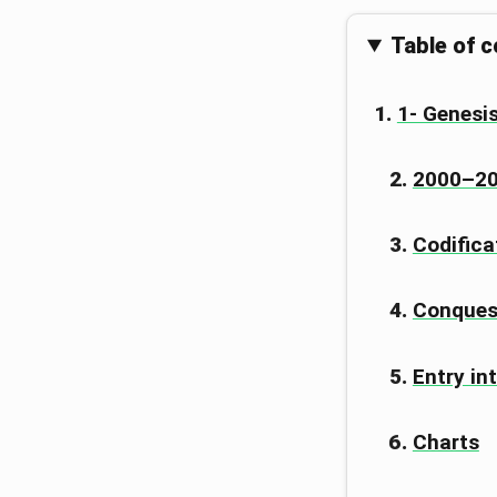
Table of 
1- Genesis
2000–200
Codifica
Conques
Entry in
Charts