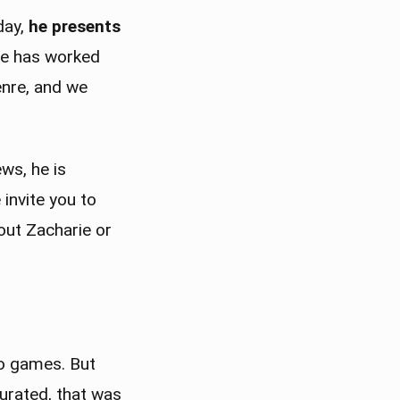
day,
he presents
ie has worked
enre, and we
ws, he is
invite you to
out Zacharie or
eo games. But
turated, that was