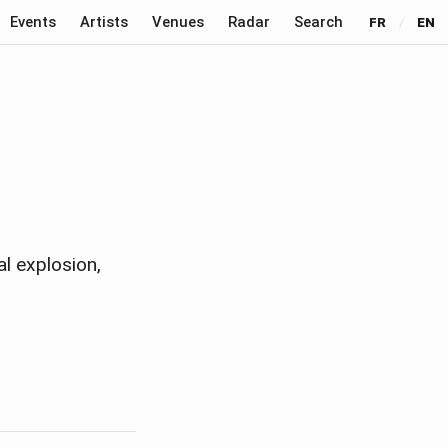
Events
Artists
Venues
Radar
Search
FR
/
EN
al explosion,