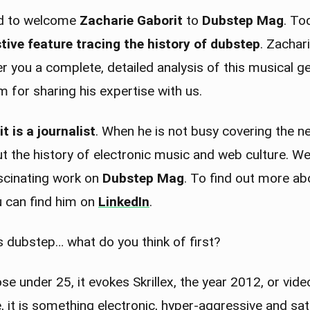
ed to welcome
Zacharie Gaborit
to
Dubstep Mag
. To
tive feature tracing the history of dubstep
. Zachar
fer you a complete, detailed analysis of this musical g
 for sharing his expertise with us.
t is a journalist
. When he is not busy covering the ne
 the history of electronic music and web culture. We 
ascinating work on
Dubstep Mag
. To find out more ab
u can find him on
LinkedIn
.
 dubstep… what do you think of first?
e under 25, it evokes Skrillex, the year 2012, or vid
 it is something electronic, hyper-aggressive and sa