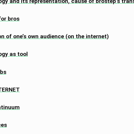
gy and its representation, cause of brostep’s tran
for bros
on of one’s own audience (on the internet)
gy as tool
bs
NTERNET
ntinuum
ces