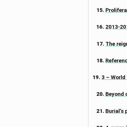
Prolifera
2013-201
The reig
Referen
3 – World
Beyond 
Burial’s