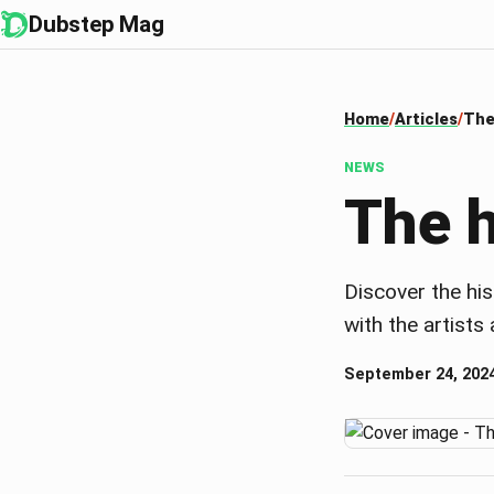
Dubstep Mag
Home
Articles
The
NEWS
The h
Discover the his
with the artist
September 24, 202