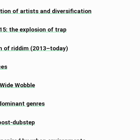
tion of artists and diversification
5: the explosion of trap
n of riddim (2013–today)
ces
 Wide Wobble
dominant genres
 post-dubstep