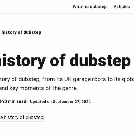
What is dubstep
Articles
 history of dubstep
istory of dubstep
tory of dubstep, from its UK garage roots to its glob
s and key moments of the genre.
4
·
90 min read
Updated on September 27, 2024