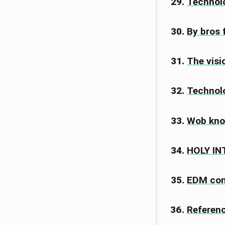
Technolo
By bros 
The visi
Technolo
Wob kno
HOLY I
EDM co
Referen