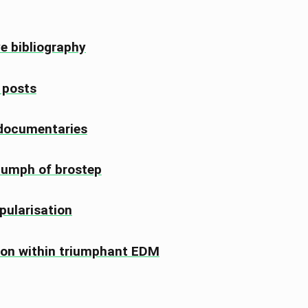
ve bibliography
, posts
 documentaries
riumph of brostep
pularisation
ion within triumphant EDM