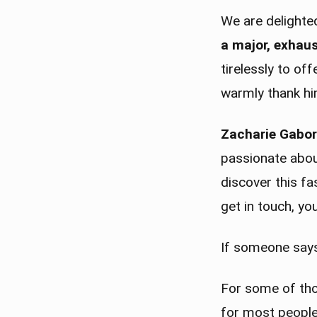
We are delight
a major, exhaus
tirelessly to of
warmly thank him
Zacharie Gabori
passionate about
discover this f
get in touch, yo
If someone says
For some of thos
for most people,