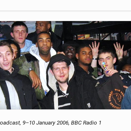
oadcast, 9–10 January 2006, BBC Radio 1