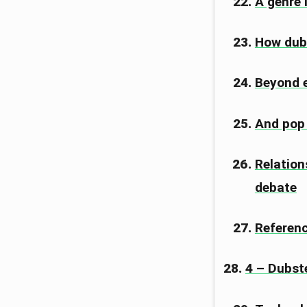
A genre 
How dub
Beyond e
And pop i
Relation
debate
Referen
4 – Dubst