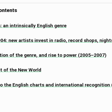
contents
: an intrinsically English genre
4: new artists invest in radio, record shops, nigh
tion of the genre, and rise to power (2005–2007)
t of the New World
to the English charts and international recognitio