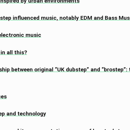
inspired by urban environments
step influenced music, notably EDM and Bass Mus
lectronic music
n all this?
ship between original “UK dubstep” and “brostep”:
ces
ep and technology