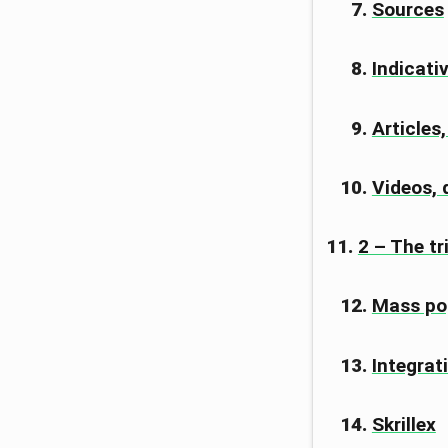
Sources
Indicati
Articles
Videos,
2 – The t
Mass po
Integrat
Skrillex