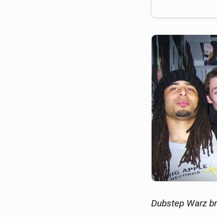
Dubstep Warz br