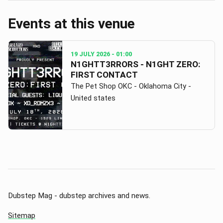
Events at this venue
19 JULY 2026
- 01:00
N1GHTT3RRORS - N1GHT ZERO:
FIRST CONTACT
The Pet Shop OKC - Oklahoma City -
United states
Dubstep Mag - dubstep archives and news.
Sitemap