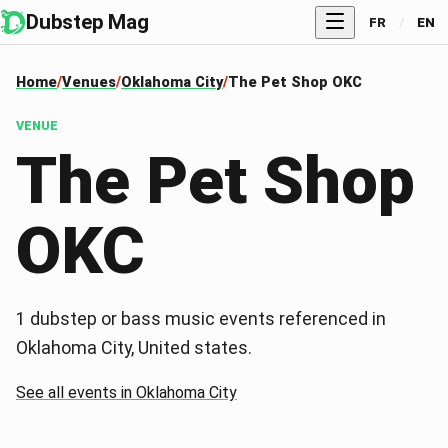
Dubstep Mag
FR
/
EN
Home
Venues
Oklahoma City
The Pet Shop OKC
VENUE
The Pet Shop
OKC
1 dubstep or bass music events referenced in
Oklahoma City, United states.
See all events in Oklahoma City