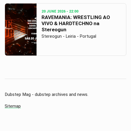
20 JUNE 2026
- 22:00
RAVEMANIA: WRESTLING AO
VIVO & HARDTECHNO na
Stereogun
Stereogun - Leiria - Portugal
Dubstep Mag - dubstep archives and news.
Sitemap