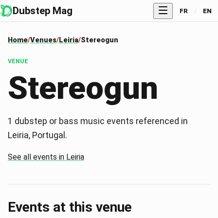
Dubstep Mag
FR
/
EN
Home
Venues
Leiria
Stereogun
VENUE
Stereogun
1 dubstep or bass music events referenced in
Leiria, Portugal.
See all events in Leiria
Events at this venue