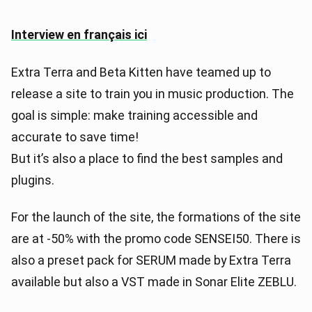
Interview en français ici
Extra Terra and Beta Kitten have teamed up to
release a site to train you in music production. The
goal is simple: make training accessible and
accurate to save time!
But it’s also a place to find the best samples and
plugins.
For the launch of the site, the formations of the site
are at -50% with the promo code SENSEI50. There is
also a preset pack for SERUM made by Extra Terra
available but also a VST made in Sonar Elite ZEBLU.