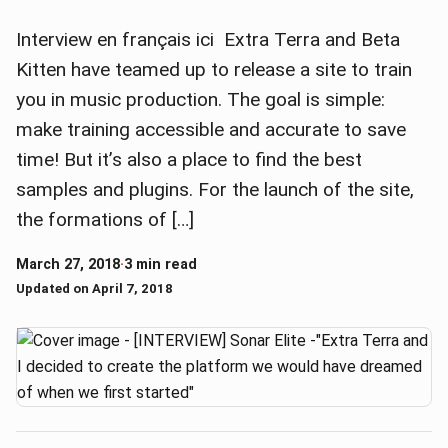
Interview en français ici Extra Terra and Beta
Kitten have teamed up to release a site to train
you in music production. The goal is simple:
make training accessible and accurate to save
time! But it’s also a place to find the best
samples and plugins. For the launch of the site,
the formations of […]
March 27, 2018
·
3 min read
Updated on April 7, 2018