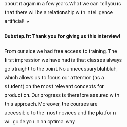
about it again in a few years.What we can tell you is
that there will be a relationship with intelligence
artificial! »
Dubstep.fr: Thank you for giving us this interview!
From our side we had free access to training. The
first impression we have had is that classes always
go straight to the point. No unnecessary blahblah,
which allows us to focus our attention (as a
student) on the most relevant concepts for
production. Our progress is therefore assured with
this approach. Moreover, the courses are
accessible to the most novices and the platform
will guide you in an optimal way.