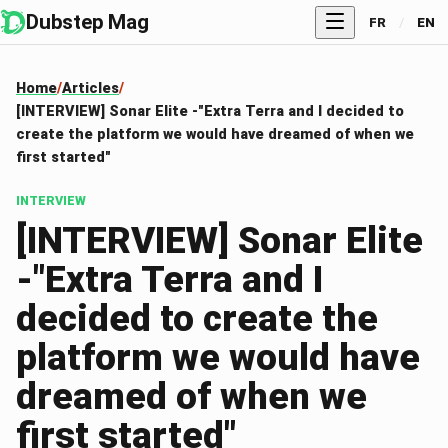
Dubstep Mag
FR
/
EN
Home
Articles
[INTERVIEW] Sonar Elite -"Extra Terra and I decided to
create the platform we would have dreamed of when we
first started"
INTERVIEW
[INTERVIEW] Sonar Elite
-"Extra Terra and I
decided to create the
platform we would have
dreamed of when we
first started"