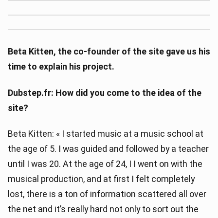
Beta Kitten, the co-founder of the site gave us his
time to explain his project.
Dubstep.fr: How did you come to the idea of ​​the
site?
Beta Kitten: « I started music at a music school at
the age of 5. I was guided and followed by a teacher
until I was 20. At the age of 24, I I went on with the
musical production, and at first I felt completely
lost, there is a ton of information scattered all over
the net and it’s really hard not only to sort out the