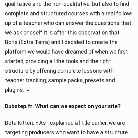
qualitative and the non-qualitative. but also to find
complete and structured courses with a real follow-
up of a teacher who can answer the questions that
we ask oneself It is after this observation that
Boris (Extra Terra) and I decided to create the
platform we would have dreamed of when we first
started, providing all the tools and the right
structure by offering complete lessons with
teacher tracking, sample packs, presets and
plugins. »
Dubstep.fr: What can we expect on your site?
Beta Kitten: « As I explained a little earlier, we are
targeting producers who want to have a structure