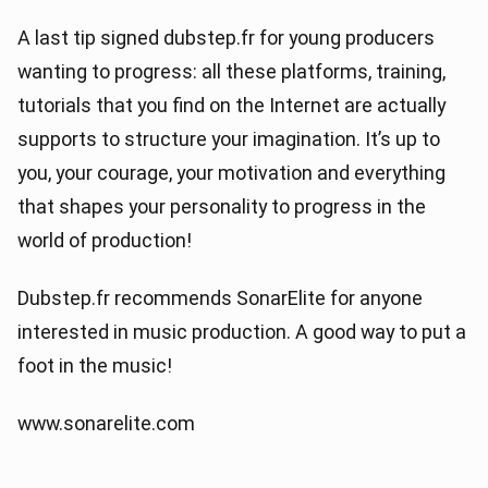
A last tip signed dubstep.fr for young producers
wanting to progress: all these platforms, training,
tutorials that you find on the Internet are actually
supports to structure your imagination. It’s up to
you, your courage, your motivation and everything
that shapes your personality to progress in the
world of production!
Dubstep.fr recommends SonarElite for anyone
interested in music production. A good way to put a
foot in the music!
www.sonarelite.com