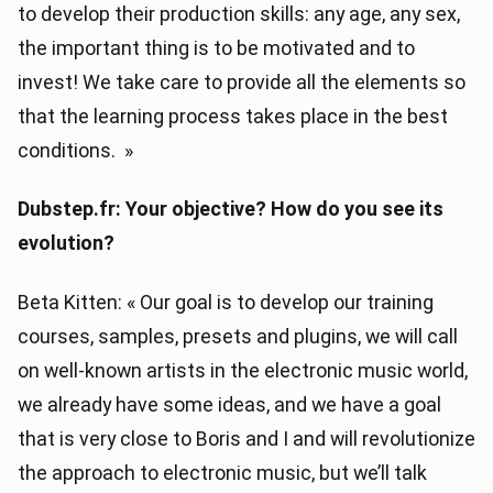
to develop their production skills: any age, any sex,
the important thing is to be motivated and to
invest! We take care to provide all the elements so
that the learning process takes place in the best
conditions. »
Dubstep.fr: Your objective? How do you see its
evolution?
Beta Kitten: « Our goal is to develop our training
courses, samples, presets and plugins, we will call
on well-known artists in the electronic music world,
we already have some ideas, and we have a goal
that is very close to Boris and I and will revolutionize
the approach to electronic music, but we’ll talk