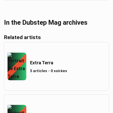
In the Dubstep Mag archives
Related artists
Extra Terra
5 articles - 0 soirées