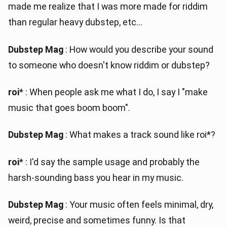
made me realize that I was more made for riddim
than regular heavy dubstep, etc...
Dubstep Mag
: How would you describe your sound
to someone who doesn't know riddim or dubstep?
roi
* : When people ask me what I do, I say I "make
music that goes boom boom".
Dubstep Mag
: What makes a track sound like roi*?
roi
* : I'd say the sample usage and probably the
harsh-sounding bass you hear in my music.
Dubstep Mag
: Your music often feels minimal, dry,
weird, precise and sometimes funny. Is that