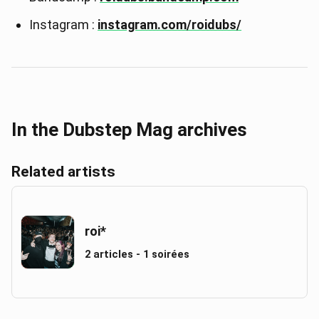
Instagram :
instagram.com/roidubs/
In the Dubstep Mag archives
Related artists
roi*
2 articles - 1 soirées