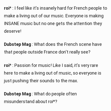
roi
* : I feel like it's insanely hard for French people to
make a living out of our music. Everyone is making
INSANE music but no one gets the attention they
deserve!
Dubstep Mag
: What does the French scene have
that people outside France don't really see?
roi
* : Passion for music! Like I said, it's very rare
here to make a living out of music, so everyone is
just pushing their sounds to the max.
Dubstep Mag
: What do people often
misunderstand about roi*?