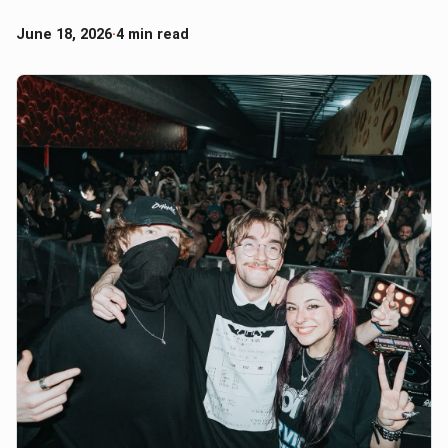
June 18, 2026
·
4 min read