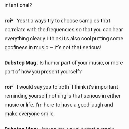
intentional?
roi
* : Yes! I always try to choose samples that
correlate with the frequencies so that you can hear
everything clearly. I think it's also cool putting some
goofiness in music — it's not that serious!
Dubstep Mag
: Is humor part of your music, or more
part of how you present yourself?
roi
* : I would say yes to both! I think it's important
reminding yourself nothing is that serious in either
music or life. I'm here to have a good laugh and
make everyone smile.