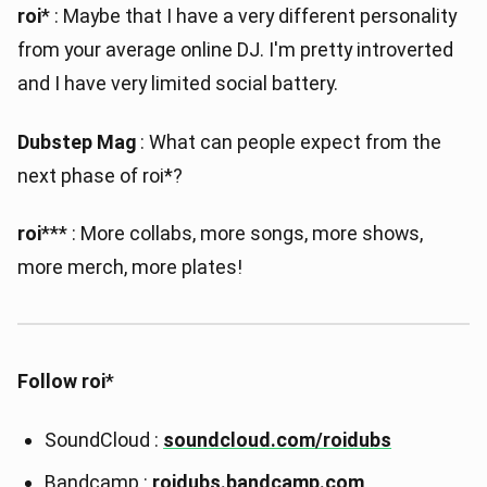
roi
* : Maybe that I have a very different personality
from your average online DJ. I'm pretty introverted
and I have very limited social battery.
Dubstep Mag
: What can people expect from the
next phase of roi*?
roi
*** : More collabs, more songs, more shows,
more merch, more plates!
Follow roi
*
SoundCloud :
soundcloud.com/roidubs
Bandcamp :
roidubs.bandcamp.com