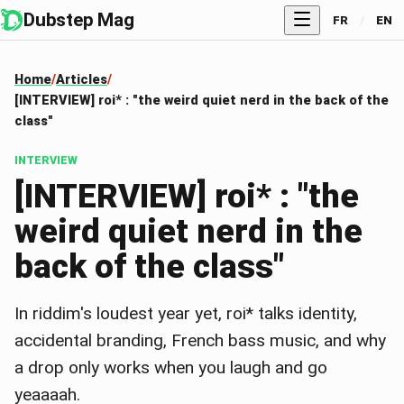
Dubstep Mag
FR
/
EN
Home
Articles
[INTERVIEW] roi* : "the weird quiet nerd in the back of the
class"
INTERVIEW
[INTERVIEW] roi* : "the
weird quiet nerd in the
back of the class"
In riddim's loudest year yet, roi* talks identity,
accidental branding, French bass music, and why
a drop only works when you laugh and go
yeaaaah.