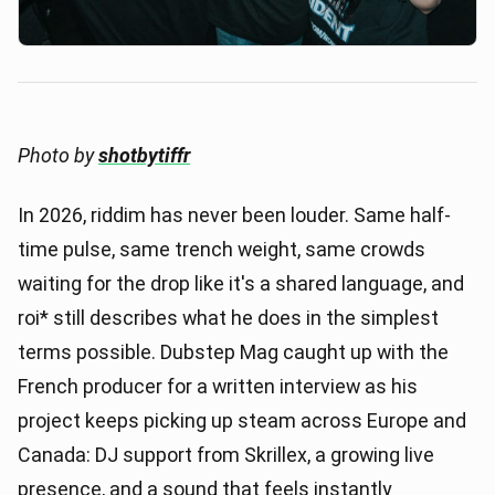
Photo by
shotbytiffr
In 2026, riddim has never been louder. Same half-
time pulse, same trench weight, same crowds
waiting for the drop like it's a shared language, and
roi* still describes what he does in the simplest
terms possible. Dubstep Mag caught up with the
French producer for a written interview as his
project keeps picking up steam across Europe and
Canada: DJ support from Skrillex, a growing live
presence, and a sound that feels instantly