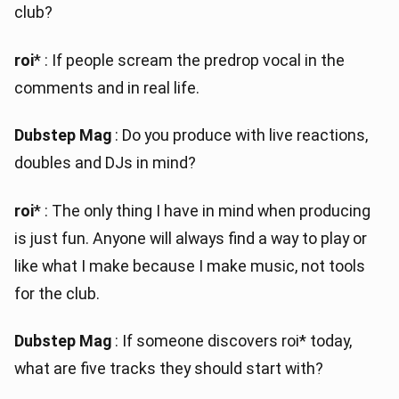
club?
roi
* : If people scream the predrop vocal in the
comments and in real life.
Dubstep Mag
: Do you produce with live reactions,
doubles and DJs in mind?
roi
* : The only thing I have in mind when producing
is just fun. Anyone will always find a way to play or
like what I make because I make music, not tools
for the club.
Dubstep Mag
: If someone discovers roi* today,
what are five tracks they should start with?