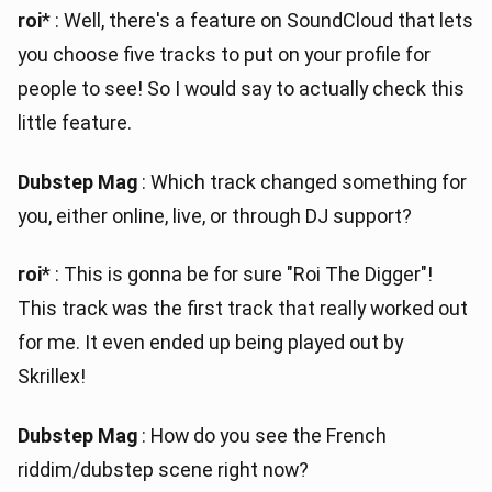
roi
* : Well, there's a feature on SoundCloud that lets
you choose five tracks to put on your profile for
people to see! So I would say to actually check this
little feature.
Dubstep Mag
: Which track changed something for
you, either online, live, or through DJ support?
roi
* : This is gonna be for sure "Roi The Digger"!
This track was the first track that really worked out
for me. It even ended up being played out by
Skrillex!
Dubstep Mag
: How do you see the French
riddim/dubstep scene right now?