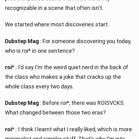
recognizable in a scene that often isn't.
We started where most discoveries start.
Dubstep Mag
: For someone discovering you today,
who is roi* in one sentence?
roi
* : I'd say I'm the weird quiet nerd in the back of
the class who makes a joke that cracks up the
whole class every two days.
Dubstep Mag
: Before roi*, there was ROISVCKS.
What changed between those two eras?
roi
* : I think I learnt what I really liked, which is more
minimalist and simpler stuff. That's why I'm into