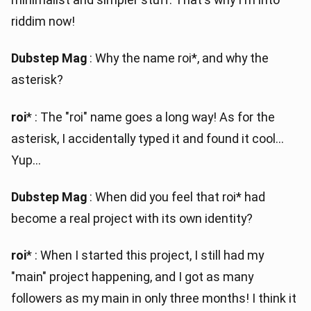
riddim now!
Dubstep Mag
: Why the name roi*, and why the
asterisk?
roi
* : The "roi" name goes a long way! As for the
asterisk, I accidentally typed it and found it cool...
Yup...
Dubstep Mag
: When did you feel that roi* had
become a real project with its own identity?
roi
* : When I started this project, I still had my
"main" project happening, and I got as many
followers as my main in only three months! I think it