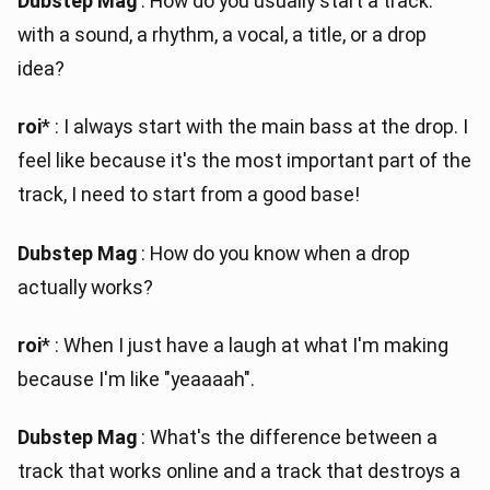
Dubstep Mag
: How do you usually start a track:
with a sound, a rhythm, a vocal, a title, or a drop
idea?
roi
* : I always start with the main bass at the drop. I
feel like because it's the most important part of the
track, I need to start from a good base!
Dubstep Mag
: How do you know when a drop
actually works?
roi
* : When I just have a laugh at what I'm making
because I'm like "yeaaaah".
Dubstep Mag
: What's the difference between a
track that works online and a track that destroys a