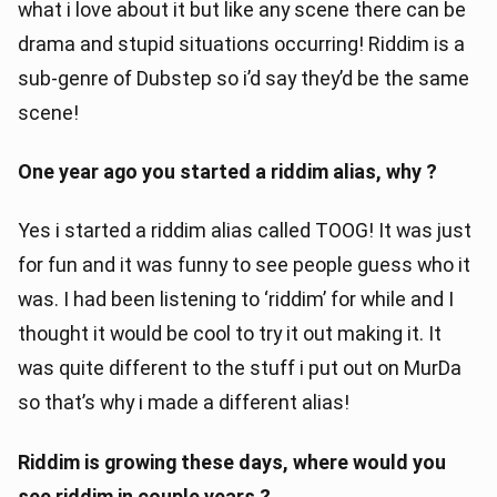
what i love about it but like any scene there can be
drama and stupid situations occurring! Riddim is a
sub-genre of Dubstep so i’d say they’d be the same
scene!
One year ago you started a riddim alias, why ?
Yes i started a riddim alias called TOOG! It was just
for fun and it was funny to see people guess who it
was. I had been listening to ‘riddim’ for while and I
thought it would be cool to try it out making it. It
was quite different to the stuff i put out on MurDa
so that’s why i made a different alias!
Riddim is growing these days, where would you
see riddim in couple years ?