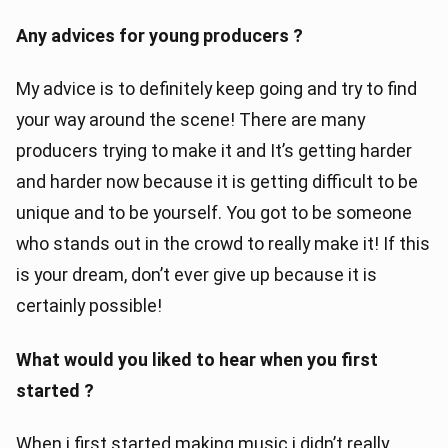
Any advices for young producers ?
My advice is to definitely keep going and try to find
your way around the scene! There are many
producers trying to make it and It’s getting harder
and harder now because it is getting difficult to be
unique and to be yourself. You got to be someone
who stands out in the crowd to really make it! If this
is your dream, don’t ever give up because it is
certainly possible!
What would you liked to hear when you first
started ?
When i first started making music i didn’t really