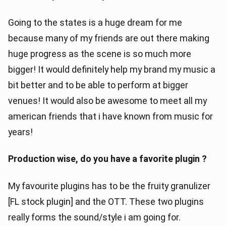
Going to the states is a huge dream for me
because many of my friends are out there making
huge progress as the scene is so much more
bigger! It would definitely help my brand my music a
bit better and to be able to perform at bigger
venues! It would also be awesome to meet all my
american friends that i have known from music for
years!
Production wise, do you have a favorite plugin ?
My favourite plugins has to be the fruity granulizer
[FL stock plugin] and the OTT. These two plugins
really forms the sound/style i am going for.