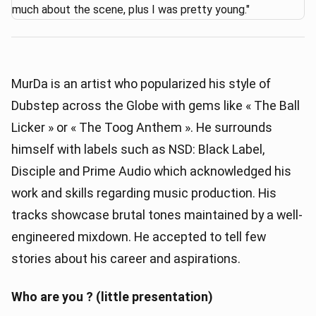
MurDa is an artist who popularized his style of
Dubstep across the Globe with gems like « The Ball
Licker » or « The Toog Anthem ». He surrounds
himself with labels such as NSD: Black Label,
Disciple and Prime Audio which acknowledged his
work and skills regarding music production. His
tracks showcase brutal tones maintained by a well-
engineered mixdown. He accepted to tell few
stories about his career and aspirations.
Who are you ? (little presentation)