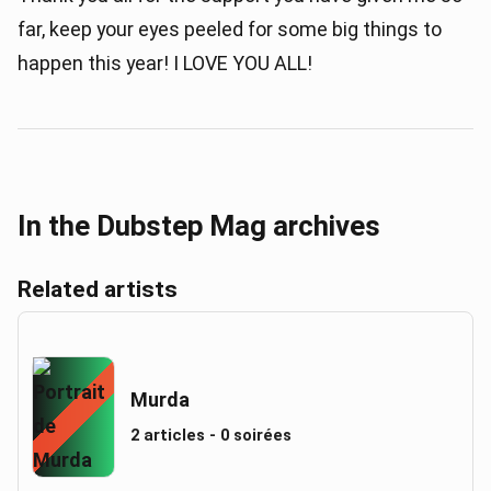
far, keep your eyes peeled for some big things to
happen this year! I LOVE YOU ALL!
In the Dubstep Mag archives
Related artists
Murda
2 articles - 0 soirées