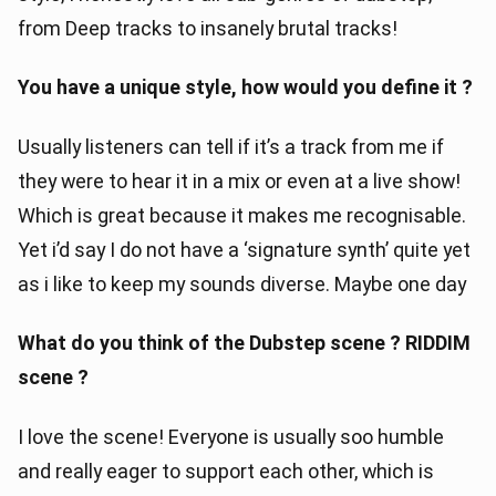
from Deep tracks to insanely brutal tracks!
You have a unique style, how would you define it ?
Usually listeners can tell if it’s a track from me if
they were to hear it in a mix or even at a live show!
Which is great because it makes me recognisable.
Yet i’d say I do not have a ‘signature synth’ quite yet
as i like to keep my sounds diverse. Maybe one day
What do you think of the Dubstep scene ? RIDDIM
scene ?
I love the scene! Everyone is usually soo humble
and really eager to support each other, which is