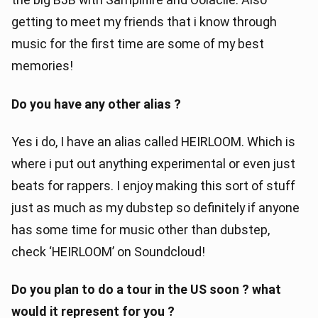
getting to meet my friends that i know through
music for the first time are some of my best
memories!
Do you have any other alias ?
Yes i do, I have an alias called HEIRLOOM. Which is
where i put out anything experimental or even just
beats for rappers. I enjoy making this sort of stuff
just as much as my dubstep so definitely if anyone
has some time for music other than dubstep,
check ‘HEIRLOOM’ on Soundcloud!
Do you plan to do a tour in the US soon ? what
would it represent for you ?