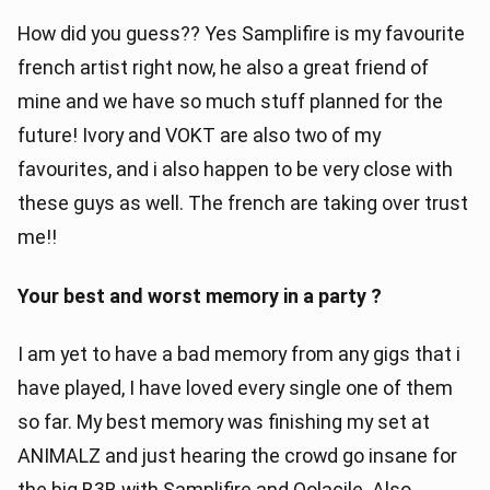
How did you guess?? Yes Samplifire is my favourite
french artist right now, he also a great friend of
mine and we have so much stuff planned for the
future! Ivory and VOKT are also two of my
favourites, and i also happen to be very close with
these guys as well. The french are taking over trust
me!!
Your best and worst memory in a party ?
I am yet to have a bad memory from any gigs that i
have played, I have loved every single one of them
so far. My best memory was finishing my set at
ANIMALZ and just hearing the crowd go insane for
the big B3B with Samplifire and Oolacile. Also