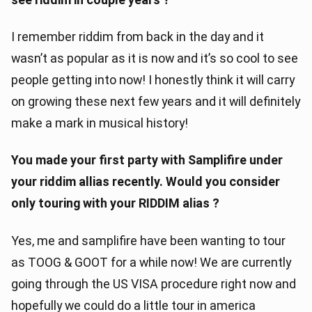
I remember riddim from back in the day and it
wasn’t as popular as it is now and it’s so cool to see
people getting into now! I honestly think it will carry
on growing these next few years and it will definitely
make a mark in musical history!
You made your first party with Samplifire under
your riddim allias recently. Would you consider
only touring with your RIDDIM alias ?
Yes, me and samplifire have been wanting to tour
as TOOG & GOOT for a while now! We are currently
going through the US VISA procedure right now and
hopefully we could do a little tour in america