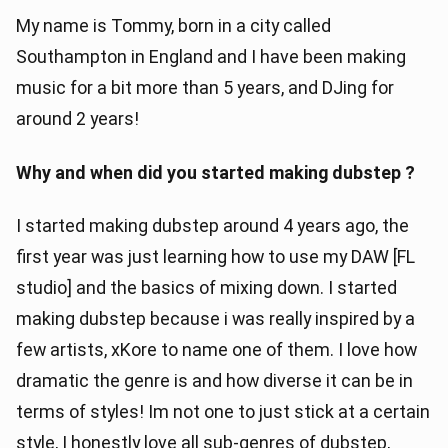
My name is Tommy, born in a city called
Southampton in England and I have been making
music for a bit more than 5 years, and DJing for
around 2 years!
Why and when did you started making dubstep ?
I started making dubstep around 4 years ago, the
first year was just learning how to use my DAW [FL
studio] and the basics of mixing down. I started
making dubstep because i was really inspired by a
few artists, xKore to name one of them. I love how
dramatic the genre is and how diverse it can be in
terms of styles! Im not one to just stick at a certain
style, I honestly love all sub-genres of dubstep,