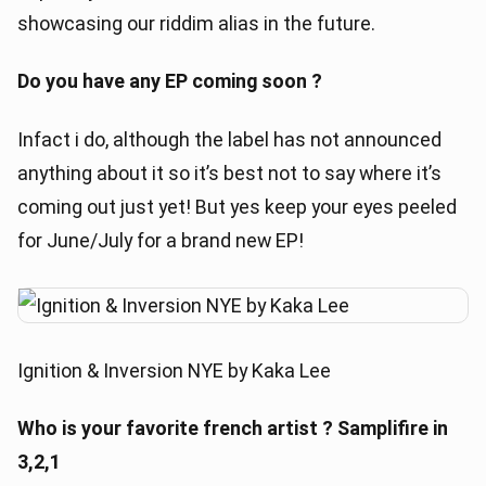
showcasing our riddim alias in the future.
Do you have any EP coming soon ?
Infact i do, although the label has not announced
anything about it so it’s best not to say where it’s
coming out just yet! But yes keep your eyes peeled
for June/July for a brand new EP!
Ignition & Inversion NYE by Kaka Lee
Who is your favorite french artist ? Samplifire in
3,2,1