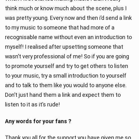
think much or know much about the scene, plus I
was pretty young. Every now and then i’d send a link
to my music to someone that had more of a
recognisable name without even an introduction to
myself! I realised after upsetting someone that
wasn’t very professional of me! So if you are going
to promote yourself and try to get others to listen
to your music, try a small introduction to yourself
and to talk to them like you would to anyone else.
Don’t just hand them a link and expect them to
listen to it as it’s rude!
Any words for your fans ?
Thank you all for the support you have given me so