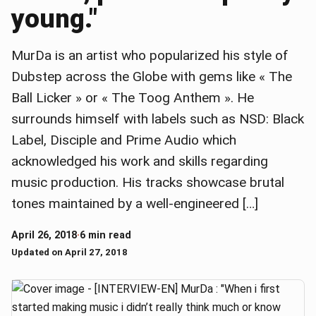
young."
MurDa is an artist who popularized his style of
Dubstep across the Globe with gems like « The
Ball Licker » or « The Toog Anthem ». He
surrounds himself with labels such as NSD: Black
Label, Disciple and Prime Audio which
acknowledged his work and skills regarding
music production. His tracks showcase brutal
tones maintained by a well-engineered […]
April 26, 2018
·
6 min read
Updated on April 27, 2018