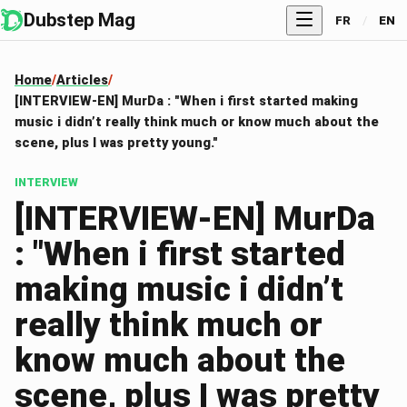
Dubstep Mag
FR
/
EN
Home
Articles
[INTERVIEW-EN] MurDa : "When i first started making
music i didn’t really think much or know much about the
scene, plus I was pretty young."
INTERVIEW
[INTERVIEW-EN] MurDa
: "When i first started
making music i didn’t
really think much or
know much about the
scene, plus I was pretty