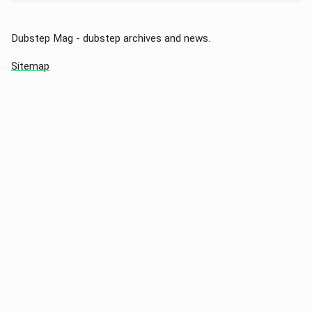
Dubstep Mag - dubstep archives and news.
Sitemap