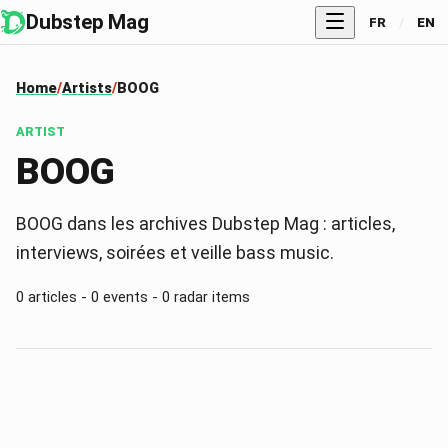
Dubstep Mag
FR
/
EN
Home
Artists
BOOG
ARTIST
BOOG
BOOG dans les archives Dubstep Mag : articles,
interviews, soirées et veille bass music.
0 articles - 0 events - 0 radar items