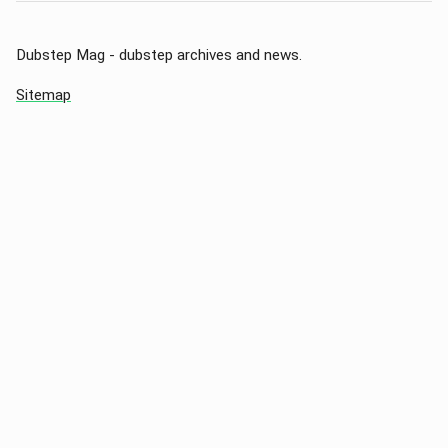
Dubstep Mag - dubstep archives and news.
Sitemap