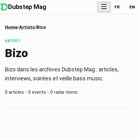
Dubstep Mag
FR
/
EN
Home
Artists
Bizo
ARTIST
Bizo
Bizo dans les archives Dubstep Mag : articles,
interviews, soirées et veille bass music.
0 articles - 0 events - 0 radar items