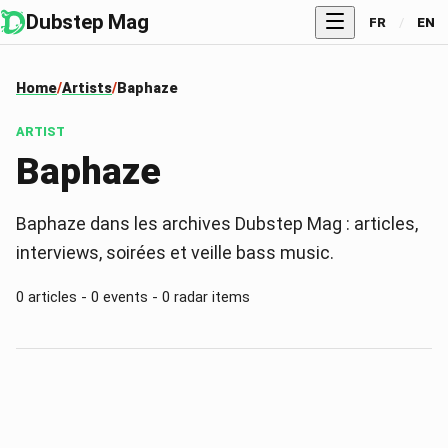
Dubstep Mag
FR
/
EN
Home
Artists
Baphaze
ARTIST
Baphaze
Baphaze dans les archives Dubstep Mag : articles,
interviews, soirées et veille bass music.
0 articles - 0 events - 0 radar items