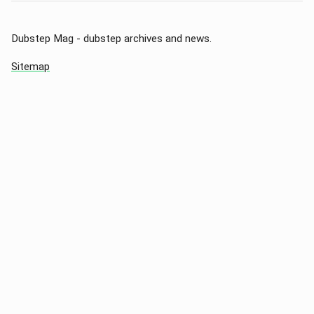
Dubstep Mag - dubstep archives and news.
Sitemap