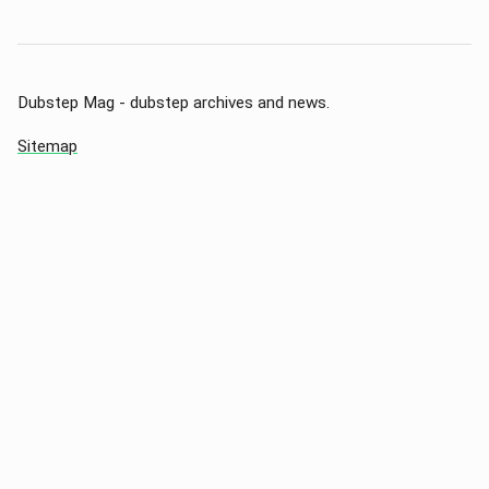
Dubstep Mag - dubstep archives and news.
Sitemap