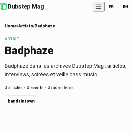
Dubstep Mag
FR
/
EN
Home
Artists
Badphaze
ARTIST
Badphaze
Badphaze dans les archives Dubstep Mag : articles,
interviews, soirées et veille bass music.
0 articles - 0 events - 0 radar items
bandsintown