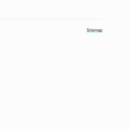
Sitemap