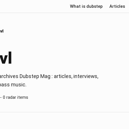
What is dubstep
Articles
vl
vl
rchives Dubstep Mag : articles, interviews,
 bass music.
 - 0 radar items