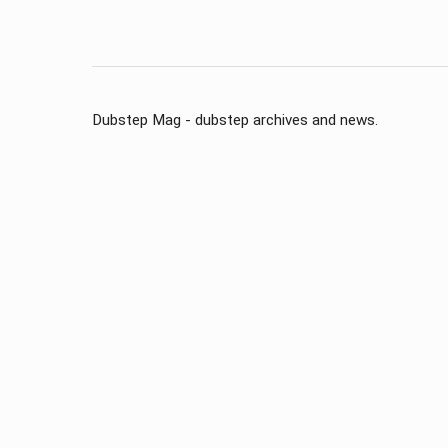
Dubstep Mag - dubstep archives and news.