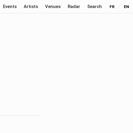
Events
Artists
Venues
Radar
Search
FR
/
EN