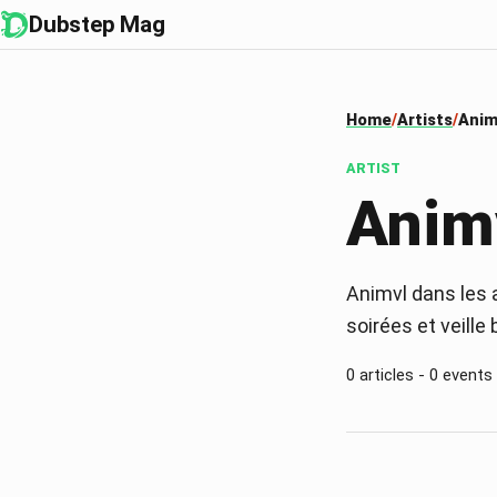
Dubstep Mag
Home
Artists
Anim
ARTIST
Anim
Animvl dans les a
soirées et veille
0 articles - 0 events