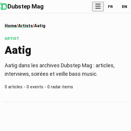
Dubstep Mag
FR
/
EN
Home
Artists
Aatig
ARTIST
Aatig
Aatig dans les archives Dubstep Mag : articles,
interviews, soirées et veille bass music.
0 articles - 0 events - 0 radar items