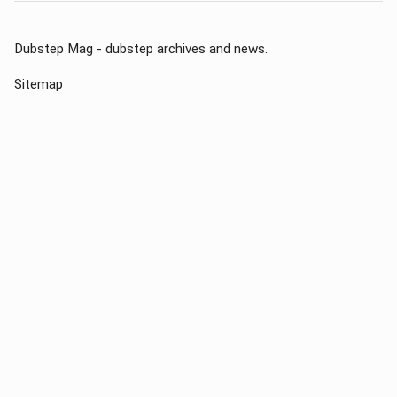
Dubstep Mag - dubstep archives and news.
Sitemap